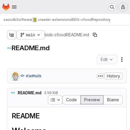
Homepage
Skip to main content
M
caosdb
Software
crawler-extensions
BIDS-cfood
Repository
main
bids-cfood
README.md
README.md
Edit
Fil
History
41a9fa2b
README.md
3.56 KiB
Table of contents
Code
Preview
Blame
README