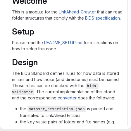
Welcome
This is a module for the
LinkAhead-Crawler
that can read
folder structures that comply with the
BIDS specification
.
Setup
Please read the
README_SETUP.md
for instructions on
how to setup this code.
Design
The BIDS Standard defines rules for how data is stored
in files and how those (and directories) must be named.
Those rules can be checked with the
bids-
. The current implementation of this cfood
validator
and the corresponding
converter
does the following:
the
is parsed and
dataset_description.json
translated to LinkAhead Entities
the key value pairs of folder and file names (e.g.
"sub-") are parsed and the stored in appropriate