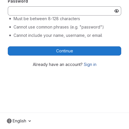
Password
Must be between 8-128 characters
Cannot use common phrases (e.g. "password")
Cannot include your name, username, or email
Continue
Already have an account?
Sign in
English