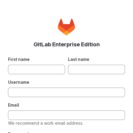
GitLab Enterprise Edition
First name
Last name
Username
Email
We recommend a work email address.