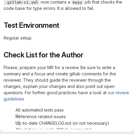
now contains a
job that checks the
.gitlab-ci.yml
mypy
code base for type errors. It is allowed to fail.
Test Environment
Regular setup.
Check List for the Author
Please, prepare your MR for a review. Be sure to write a
summary and a focus and create gitlab comments for the
reviewer. They should guide the reviewer through the
changes, explain your changes and also point out open
questions. For further good practices have a look at
our review
guidelines
All automated tests pass
Reference related issues
Up-to-date CHANGELOG.md (or not necessary)
Annotations in code (Gitlab comments)