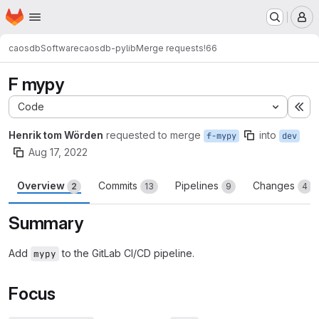
Homepage
Skip to main content
M
caosdb
Software
caosdb-pylib
Merge requests
!66
F mypy
Code
Ex
Henrik tom Wörden
requested to merge
into
f-mypy
dev
Aug 17, 2022
Overview
Commits
Pipelines
Changes
2
13
9
4
Summary
Add
to the GitLab CI/CD pipeline.
mypy
Focus