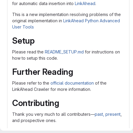
for automatic data insertion into
LinkAhead
.
This is a new implementation resolving problems of the
original implementation in
LinkAhead Python Advanced
User Tools
Setup
Please read the
README_SETUP.md
for instructions on
how to setup this code.
Further Reading
Please refer to the
official documentation
of the
LinkAhead Crawler for more information.
Contributing
Thank you very much to all contributers—
past, present
,
and prospective ones.