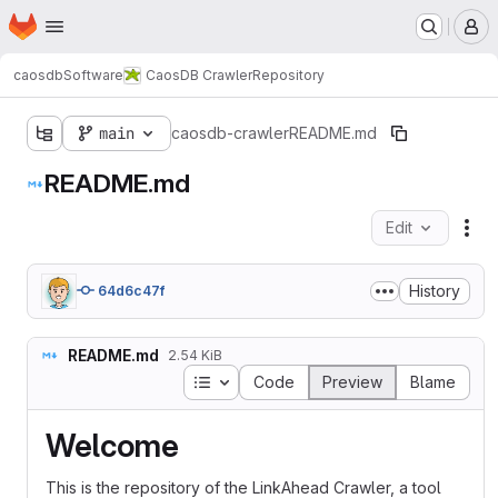
Homepage
Skip to main content
M
caosdb
Software
CaosDB Crawler
Repository
main
caosdb-crawler
README.md
README.md
Edit
Fil
History
64d6c47f
README.md
2.54 KiB
Table of contents
Code
Preview
Blame
Welcome
This is the repository of the LinkAhead Crawler, a tool