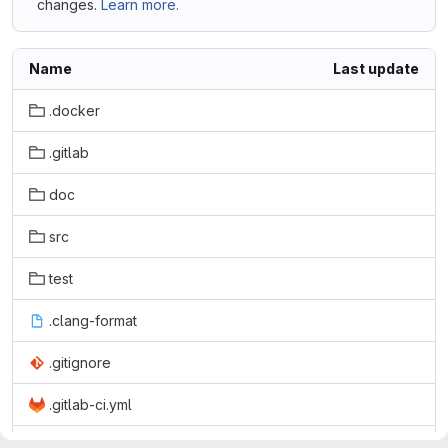
changes.
Learn more.
Name
Last update
.docker
.gitlab
doc
src
test
.clang-format
.gitignore
.gitlab-ci.yml
.miss_hit