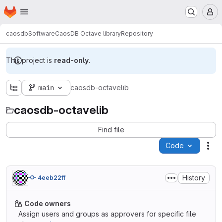
Homepage
Skip to main content
M
caosdb
Software
CaosDB Octave library
Repository
This project is
read-only
.
main
caosdb-octavelib
caosdb-octavelib
Find file
Code
Act
History
4eeb22ff
Code owners
Assign users and groups as approvers for specific file