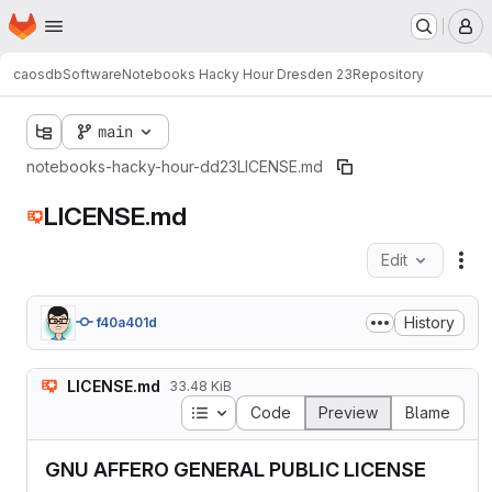
Homepage
Skip to main content
M
caosdb
Software
Notebooks Hacky Hour Dresden 23
Repository
main
notebooks-hacky-hour-dd23
LICENSE.md
LICENSE.md
Edit
Fil
History
f40a401d
LICENSE.md
33.48 KiB
Table of contents
Code
Preview
Blame
GNU AFFERO GENERAL PUBLIC LICENSE