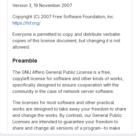
Version 3, 19 November 2007
Copyright (C) 2007 Free Software Foundation, Inc.
https://fsf.org/
Everyone is permitted to copy and distribute verbatim
copies of this license document, but changing it is not
allowed.
Preamble
The GNU Affero General Public License is a free,
copyleft license for software and other kinds of works,
specifically designed to ensure cooperation with the
community in the case of network server software.
The licenses for most software and other practical
works are designed to take away your freedom to share
and change the works. By contrast, our General Public
Licenses are intended to guarantee your freedom to
share and change all versions of a program--to make
sure it remains free software for all its users.