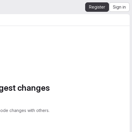
Register
Sign in
ggest changes
ode changes with others.