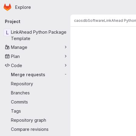
Homepage
Skip to main content
Explore
Primary navigation
caosdb
Software
LinkAhead Pytho
Project
Merge reque
L
LinkAhead Python Package
Template
Manage
Plan
Code
Merge requests
-
Repository
Branches
Commits
Tags
Repository graph
Compare revisions