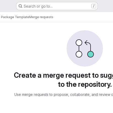
Search or go to…
/
n Package Template
Merge requests
sts
Create a merge request to su
to the repository.
Use merge requests to propose, collaborate, and review c