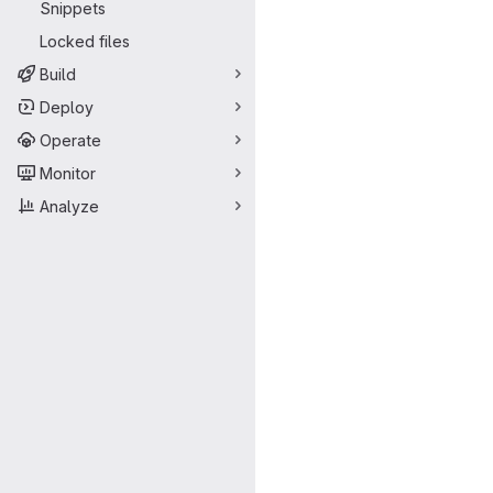
Snippets
Locked files
Build
Deploy
Operate
Monitor
Analyze