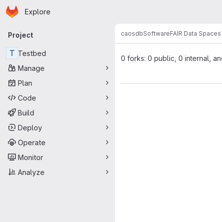
Homepage
Skip to main content
Explore
Primary navigation
caosdb
Software
FAIR Data Spaces
Project
T
Testbed
0 forks: 0 public, 0 internal, a
Manage
Plan
Code
Build
Deploy
Operate
Monitor
Analyze