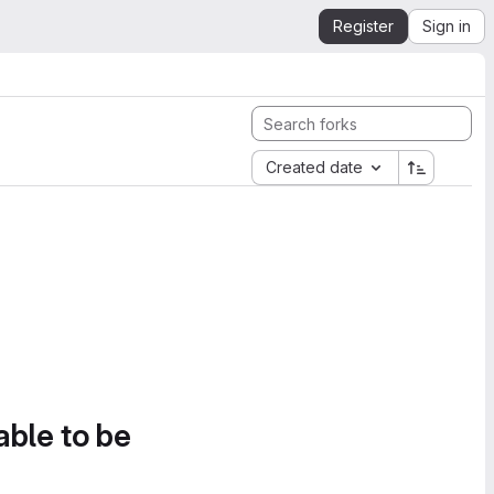
Register
Sign in
Created date
able to be