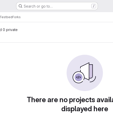
Search or go to…
/
Testbed
Forks
nd 0 private
There are no projects avail
displayed here