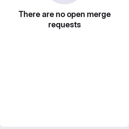
There are no open merge
requests