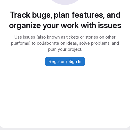
Track bugs, plan features, and
organize your work with issues
Use issues (also known as tickets or stories on other
platforms) to collaborate on ideas, solve problems, and
plan your project.
Register / Sign In