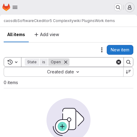
Homepage
Skip to main content
M
caosdb
Software
Ckeditor5 Complexitywiki Plugins
Work items
All items
Add view
New item
Actions
Toggle search history
State
is
Open
Sort by:
Created date
0 items