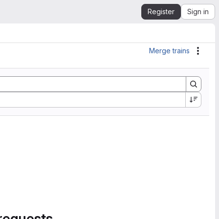
Register
Sign in
Merge trains
Actio
requests