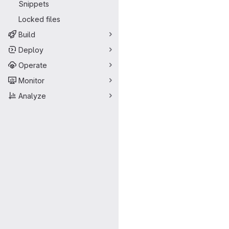
Snippets
Locked files
Build
Deploy
Operate
Monitor
Analyze