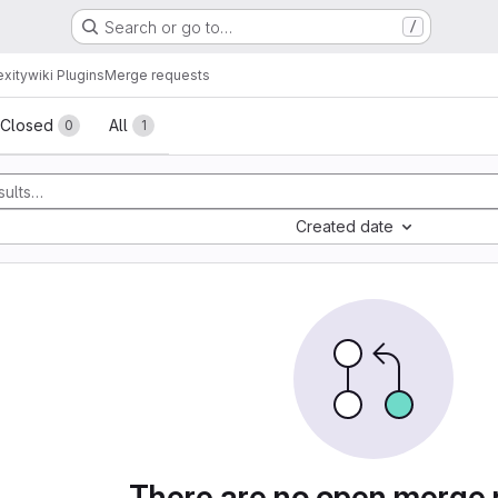
Search or go to…
/
xitywiki Plugins
Merge requests
sts
Closed
All
0
1
Created date
There are no open merge 