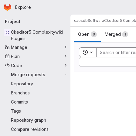
Homepage
Skip to main content
Explore
Primary navigation
caosdb
Software
Ckeditor5 Comple
Project
Merge reque
C
Ckeditor5 Complexitywiki
Open
Merged
0
1
Plugins
Manage
Toggle search history
Plan
Sort by:
Code
Merge requests
-
Repository
Branches
Commits
Tags
Repository graph
Compare revisions