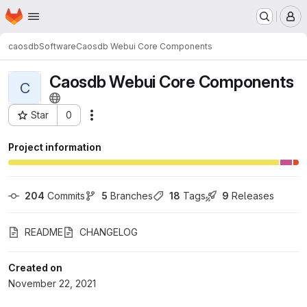
Homepage
Skip to main content
M
caosdb
Software
Caosdb Webui Core Components
Caosdb Webui Core Components
C
Star
0
Actions
Project ID: 136
Project information
204
 Commits
5
 Branches
18
 Tags
9
 Releases
README
CHANGELOG
Created on
November 22, 2021