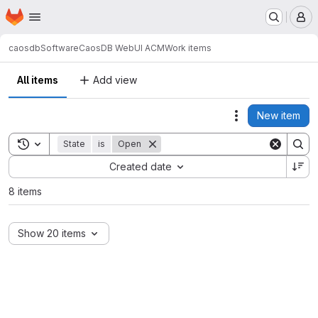
Homepage
Skip to main content
M
caosdb
Software
CaosDB WebUI ACM
Work items
All items
Add view
New item
Actions
Toggle search history
State
is
Open
Sort by:
Created date
8 items
Show 20 items