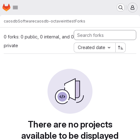
Homepage
Skip to main content
M
caosdb
Software
caosdb-octaveinttest
Forks
0 forks: 0 public, 0 internal, and 0
private
Created date
There are no projects
available to be displayed